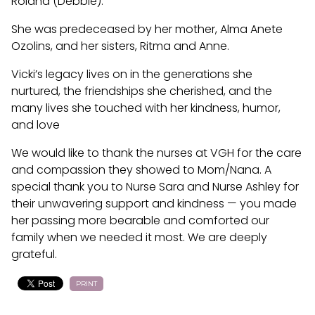
Roland (Debbie).
She was predeceased by her mother, Alma Anete
Ozolins, and her sisters, Ritma and Anne.
Vicki’s legacy lives on in the generations she
nurtured, the friendships she cherished, and the
many lives she touched with her kindness, humor,
and love
We would like to thank the nurses at VGH for the care
and compassion they showed to Mom/Nana. A
special thank you to Nurse Sara and Nurse Ashley for
their unwavering support and kindness — you made
her passing more bearable and comforted our
family when we needed it most. We are deeply
grateful.
PRINT