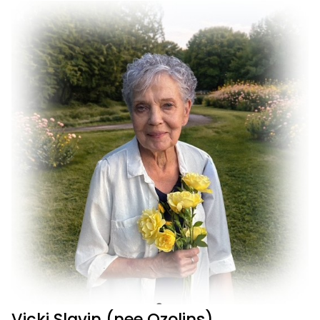
Vicki Slavin (nee Ozolins)