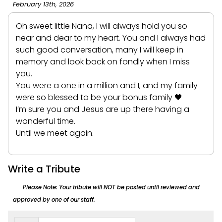
February 13th, 2026
Oh sweet little Nana, I will always hold you so
near and dear to my heart. You and I always had
such good conversation, many I will keep in
memory and look back on fondly when I miss
you.
You were a one in a million and I, and my family
were so blessed to be your bonus family 🖤
I’m sure you and Jesus are up there having a
wonderful time.
Until we meet again.
Write a Tribute
Please Note: Your tribute will NOT be posted until reviewed and
approved by one of our staff.