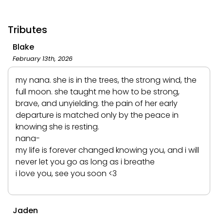
Tributes
Blake
February 13th, 2026
my nana. she is in the trees, the strong wind, the
full moon. she taught me how to be strong,
brave, and unyielding. the pain of her early
departure is matched only by the peace in
knowing she is resting.
nana-
my life is forever changed knowing you, and i will
never let you go as long as i breathe
i love you, see you soon <3
Jaden