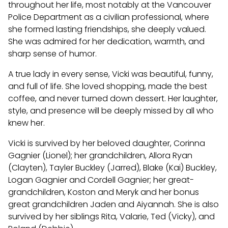
throughout her life, most notably at the Vancouver
Police Department as a civilian professional, where
she formed lasting friendships, she deeply valued.
She was admired for her dedication, warmth, and
sharp sense of humor.
A true lady in every sense, Vicki was beautiful, funny,
and full of life. She loved shopping, made the best
coffee, and never turned down dessert. Her laughter,
style, and presence will be deeply missed by all who
knew her.
Vicki is survived by her beloved daughter, Corinna
Gagnier (Lionel); her grandchildren, Allora Ryan
(Clayten), Tayler Buckley (Jarred), Blake (Kai) Buckley,
Logan Gagnier and Cordell Gagnier; her great-
grandchildren, Koston and Meryk and her bonus
great grandchildren Jaden and Aiyannah. She is also
survived by her siblings Rita, Valarie, Ted (Vicky), and