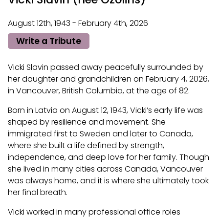
August 12th, 1943 - February 4th, 2026
Write a Tribute
Vicki Slavin passed away peacefully surrounded by
her daughter and grandchildren on February 4, 2026,
in Vancouver, British Columbia, at the age of 82.
Born in Latvia on August 12, 1943, Vicki’s early life was
shaped by resilience and movement. She
immigrated first to Sweden and later to Canada,
where she built a life defined by strength,
independence, and deep love for her family. Though
she lived in many cities across Canada, Vancouver
was always home, and it is where she ultimately took
her final breath.
Vicki worked in many professional office roles