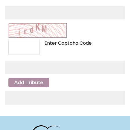
Enter Captcha Code:
Add Tribute