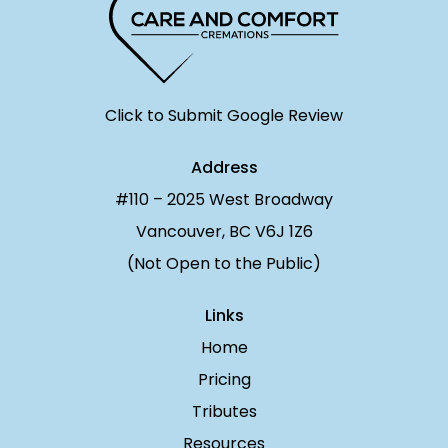
Click to Submit Google Review
Address
#110 – 2025 West Broadway
Vancouver, BC V6J 1Z6
(Not Open to the Public)
Links
Home
Pricing
Tributes
Resources