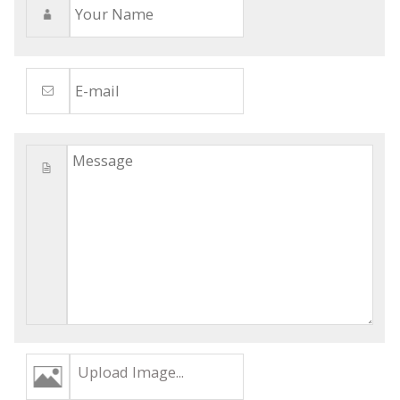
Upload Image...