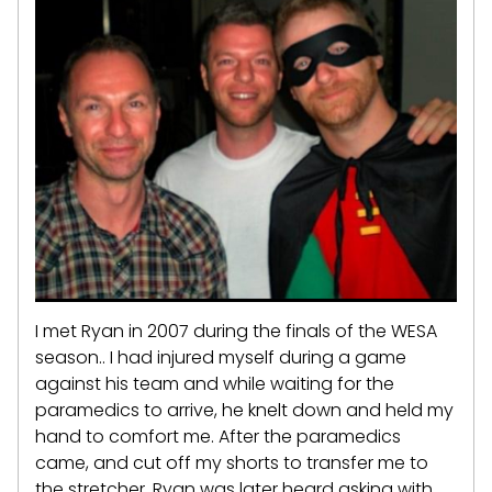
I met Ryan in 2007 during the finals of the WESA
season.. I had injured myself during a game
against his team and while waiting for the
paramedics to arrive, he knelt down and held my
hand to comfort me. After the paramedics
came, and cut off my shorts to transfer me to
the stretcher, Ryan was later heard asking with