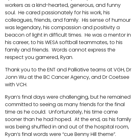
workers as a kind-hearted, generous, and funny
soul. He cared passionately for his work, his
colleagues, friends, and family. His sense of humour
was legendary, his compassion and positivity a
beacon of light in difficult times. He was a mentor in
his career, to his WESA softball teammates, to his
family and friends. Words cannot express the
respect you garnered, Ryan.
Thank you to the ENT and Palliative teams at VGH, Dr
Jonn Wu at the BC Cancer Agency, and Dr Coetsee
with VCH.
Ryan’s final days were challenging, but he remained
committed to seeing as many friends for the final
time as he could. Unfortunately, his time came
sooner than he had hoped. At the end, as his family
was being shuffled in and out of the hospital room,
Ryan’s final words were “cue Benny Hill theme”.