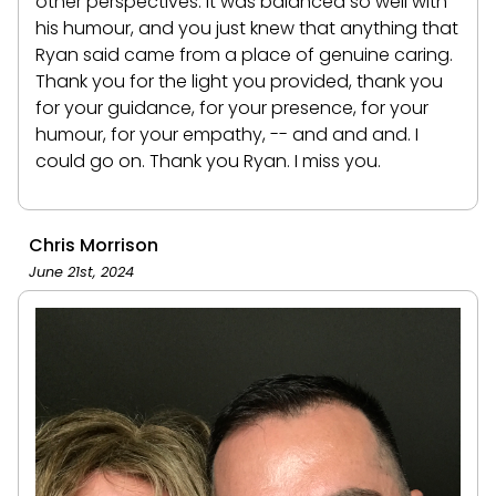
other perspectives. It was balanced so well with
his humour, and you just knew that anything that
Ryan said came from a place of genuine caring.
Thank you for the light you provided, thank you
for your guidance, for your presence, for your
humour, for your empathy, -- and and and. I
could go on. Thank you Ryan. I miss you.
Chris Morrison
June 21st, 2024