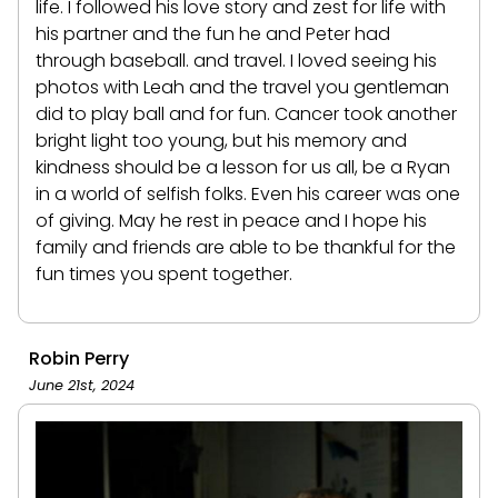
life. I followed his love story and zest for life with
his partner and the fun he and Peter had
through baseball. and travel. I loved seeing his
photos with Leah and the travel you gentleman
did to play ball and for fun. Cancer took another
bright light too young, but his memory and
kindness should be a lesson for us all, be a Ryan
in a world of selfish folks. Even his career was one
of giving. May he rest in peace and I hope his
family and friends are able to be thankful for the
fun times you spent together.
Robin Perry
June 21st, 2024