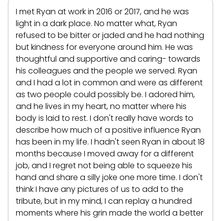
I met Ryan at work in 2016 or 2017, and he was
light in a dark place. No matter what, Ryan
refused to be bitter or jaded and he had nothing
but kindness for everyone around him. He was
thoughtful and supportive and caring- towards
his colleagues and the people we served. Ryan
and I had a lot in common and were as different
as two people could possibly be. I adored him,
and he lives in my heart, no matter where his
body is laid to rest. I don't really have words to
describe how much of a positive influence Ryan
has been in my life. I hadn't seen Ryan in about 18
months because I moved away for a different
job, and I regret not being able to squeeze his
hand and share a silly joke one more time. I don't
think I have any pictures of us to add to the
tribute, but in my mind, I can replay a hundred
moments where his grin made the world a better