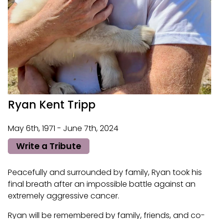
Ryan Kent Tripp
May 6th, 1971 - June 7th, 2024
Write a Tribute
Peacefully and surrounded by family, Ryan took his
final breath after an impossible battle against an
extremely aggressive cancer.
Ryan will be remembered by family, friends, and co-