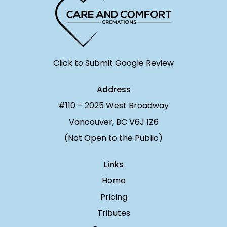
Click to Submit Google Review
Address
#110 – 2025 West Broadway
Vancouver, BC V6J 1Z6
(Not Open to the Public)
Links
Home
Pricing
Tributes