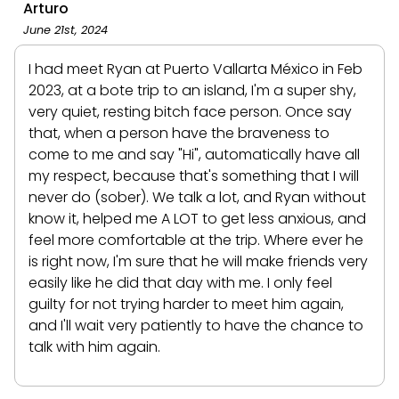
Arturo
June 21st, 2024
I had meet Ryan at Puerto Vallarta México in Feb
2023, at a bote trip to an island, I'm a super shy,
very quiet, resting bitch face person. Once say
that, when a person have the braveness to
come to me and say "Hi", automatically have all
my respect, because that's something that I will
never do (sober). We talk a lot, and Ryan without
know it, helped me A LOT to get less anxious, and
feel more comfortable at the trip. Where ever he
is right now, I'm sure that he will make friends very
easily like he did that day with me. I only feel
guilty for not trying harder to meet him again,
and I'll wait very patiently to have the chance to
talk with him again.