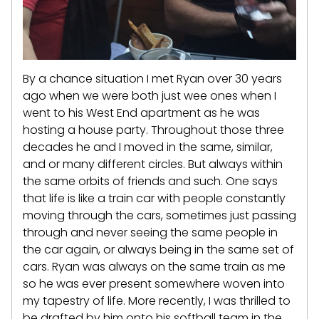
By a chance situation I met Ryan over 30 years
ago when we were both just wee ones when I
went to his West End apartment as he was
hosting a house party. Throughout those three
decades he and I moved in the same, similar,
and or many different circles. But always within
the same orbits of friends and such. One says
that life is like a train car with people constantly
moving through the cars, sometimes just passing
through and never seeing the same people in
the car again, or always being in the same set of
cars. Ryan was always on the same train as me
so he was ever present somewhere woven into
my tapestry of life. More recently, I was thrilled to
be drafted by him onto his softball team in the