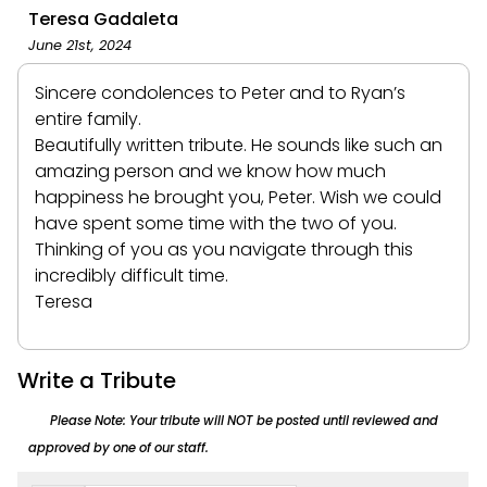
Teresa Gadaleta
June 21st, 2024
Sincere condolences to Peter and to Ryan’s
entire family.
Beautifully written tribute. He sounds like such an
amazing person and we know how much
happiness he brought you, Peter. Wish we could
have spent some time with the two of you.
Thinking of you as you navigate through this
incredibly difficult time.
Teresa
Write a Tribute
Please Note: Your tribute will NOT be posted until reviewed and
approved by one of our staff.