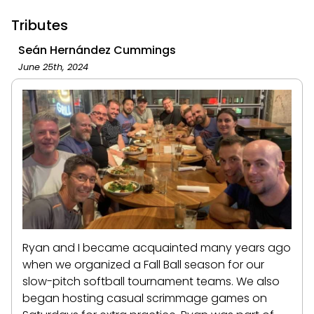
Tributes
Seán Hernández Cummings
June 25th, 2024
Ryan and I became acquainted many years ago
when we organized a Fall Ball season for our
slow-pitch softball tournament teams. We also
began hosting casual scrimmage games on