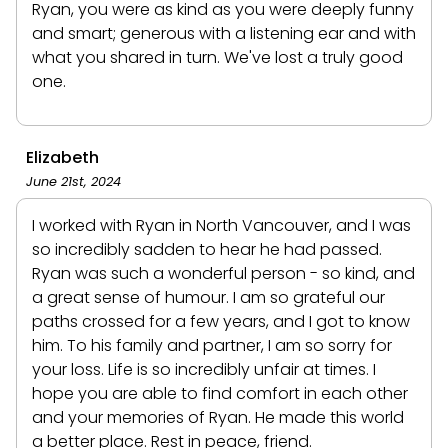
Ryan, you were as kind as you were deeply funny
and smart; generous with a listening ear and with
what you shared in turn. We've lost a truly good
one.
Elizabeth
June 21st, 2024
I worked with Ryan in North Vancouver, and I was
so incredibly sadden to hear he had passed.
Ryan was such a wonderful person - so kind, and
a great sense of humour. I am so grateful our
paths crossed for a few years, and I got to know
him. To his family and partner, I am so sorry for
your loss. Life is so incredibly unfair at times. I
hope you are able to find comfort in each other
and your memories of Ryan. He made this world
a better place. Rest in peace, friend.