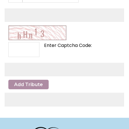
Enter Captcha Code:
Add Tribute