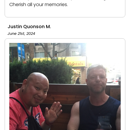
Cherish all your memories.
Justin Quonson M.
June 21st, 2024