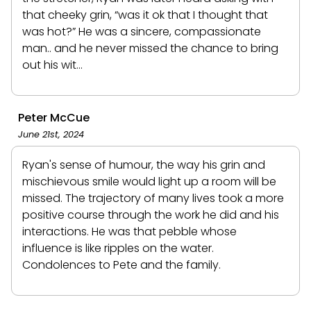
that cheeky grin, “was it ok that I thought that
was hot?” He was a sincere, compassionate
man.. and he never missed the chance to bring
out his wit…
Peter McCue
June 21st, 2024
Ryan's sense of humour, the way his grin and
mischievous smile would light up a room will be
missed. The trajectory of many lives took a more
positive course through the work he did and his
interactions. He was that pebble whose
influence is like ripples on the water.
Condolences to Pete and the family.