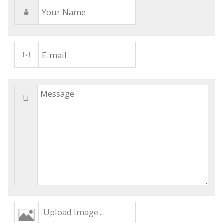
Upload Image...