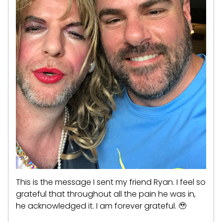
This is the message I sent my friend Ryan. I feel so
grateful that throughout all the pain he was in,
he acknowledged it. I am forever grateful. 🥹