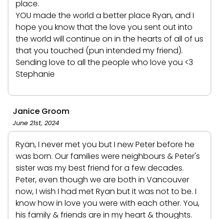
place.
YOU made the world a better place Ryan, and I
hope you know that the love you sent out into
the world will continue on in the hearts of all of us
that you touched (pun intended my friend).
Sending love to all the people who love you <3
Stephanie
Janice Groom
June 21st, 2024
Ryan, I never met you but I new Peter before he
was born. Our families were neighbours & Peter's
sister was my best friend for a few decades.
Peter, even though we are both in Vancouver
now, I wish I had met Ryan but it was not to be. I
know how in love you were with each other. You,
his family & friends are in my heart & thoughts.