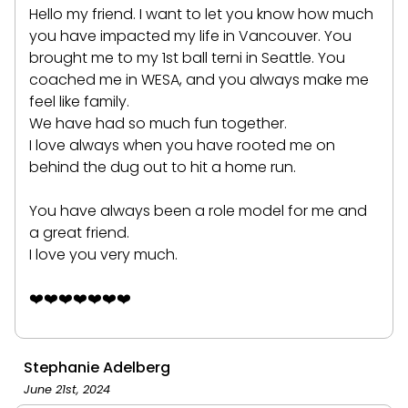
Hello my friend. I want to let you know how much
you have impacted my life in Vancouver. You
brought me to my 1st ball terni in Seattle. You
coached me in WESA, and you always make me
feel like family.
We have had so much fun together.
I love always when you have rooted me on
behind the dug out to hit a home run.
You have always been a role model for me and
a great friend.
I love you very much.
❤️❤️❤️❤️❤️❤️❤️
Stephanie Adelberg
June 21st, 2024