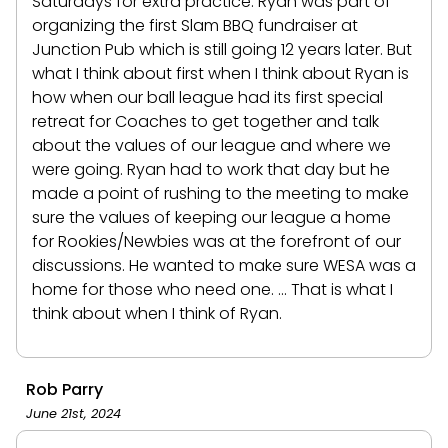
Saturdays for extra practice. Ryan was part of
organizing the first Slam BBQ fundraiser at
Junction Pub which is still going 12 years later. But
what I think about first when I think about Ryan is
how when our ball league had its first special
retreat for Coaches to get together and talk
about the values of our league and where we
were going. Ryan had to work that day but he
made a point of rushing to the meeting to make
sure the values of keeping our league a home
for Rookies/Newbies was at the forefront of our
discussions. He wanted to make sure WESA was a
home for those who need one. ... That is what I
think about when I think of Ryan.
Rob Parry
June 21st, 2024