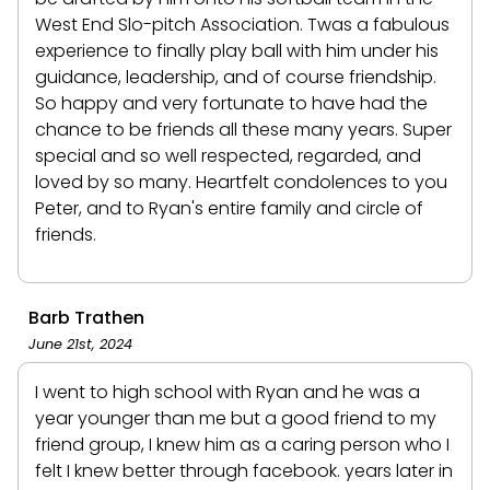
West End Slo-pitch Association. Twas a fabulous
experience to finally play ball with him under his
guidance, leadership, and of course friendship.
So happy and very fortunate to have had the
chance to be friends all these many years. Super
special and so well respected, regarded, and
loved by so many. Heartfelt condolences to you
Peter, and to Ryan's entire family and circle of
friends.
Barb Trathen
June 21st, 2024
I went to high school with Ryan and he was a
year younger than me but a good friend to my
friend group, I knew him as a caring person who I
felt I knew better through facebook. years later in