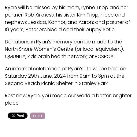
Ryan will be missed by his mom, Lynne Tripp and her
partner, Rob Kirkness; his sister Kim Tripp; niece and
nephews Jessica, Konnor, and Aaron; and partner of
18 years, Peter Archibald and their puppy Sofie.
Donations in Ryan’s memory can be made to the
North Shore Women’s Centre (or local equivalent),
QMUNITY, kids brain health network, or BCSPCA.
An informal celebration of Ryan’s life will be held on
Saturday 29th June, 2024 from 9am to 3pm at the
Second Beach Picnic Shelter in Stanley Park.
Rest now Ryan, you made our world a better, brighter
place.
PRINT