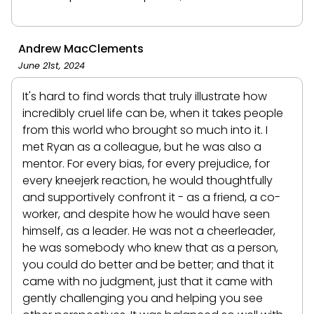
Andrew MacClements
June 21st, 2024
It's hard to find words that truly illustrate how
incredibly cruel life can be, when it takes people
from this world who brought so much into it. I
met Ryan as a colleague, but he was also a
mentor. For every bias, for every prejudice, for
every kneejerk reaction, he would thoughtfully
and supportively confront it - as a friend, a co-
worker, and despite how he would have seen
himself, as a leader. He was not a cheerleader,
he was somebody who knew that as a person,
you could do better and be better; and that it
came with no judgment, just that it came with
gently challenging you and helping you see