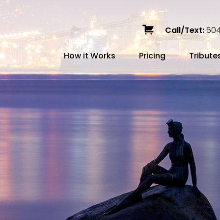
Call/Text:
604
How it Works
Pricing
Tribute
Services
Caskets
Urns
Build a Quote
Biodegradable
Ceramic
Metal
Scattering
Stone
Wood
FAQ
Preplann
Blog