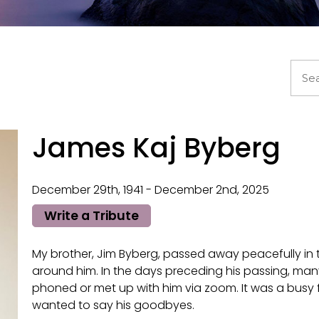
James Kaj Byberg
December 29th, 1941 - December 2nd, 2025
Write a Tribute
My brother, Jim Byberg, passed away peacefully in
around him. In the days preceding his passing, many 
phoned or met up with him via zoom. It was a busy f
wanted to say his goodbyes.