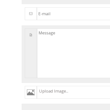
Upload Image...