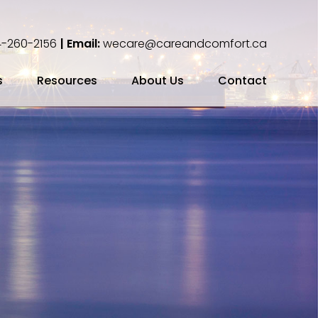
-260-2156
| Email:
wecare@careandcomfort.ca
s
Resources
About Us
Contact
ing Your Cremation