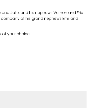
te and Julie, and his nephews Vernon and Eric
he company of his grand nephews Emil and
y of your choice.