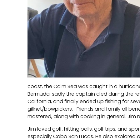
coast, the Calm Sea was caught in a hurrica
Bermuda; sadly the captain died during the res
California, and finally ended up fishing for s
gillnet/bowpickers. Friends and family all be
mastered, along with cooking in general. Jim r
Jim loved golf, hitting balls, golf trips, and spo
especially Cabo San Lucas. He also explored a 