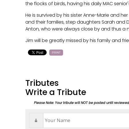
the flocks of birds, having his daily MAC senior'
He is survived by his sister Anne-Marie and he
and their families, step daughters Sarah an
Anton, who were always close by and thus a
Jim will be greatly missed by his family and fr
PRINT
Tributes
Write a Tribute
Please Note: Your tribute will NOT be posted until reviewe