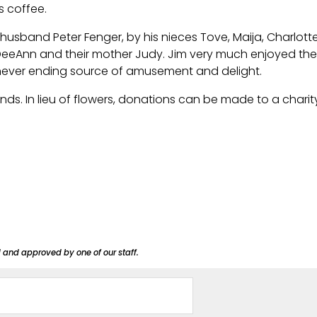
s coffee.
r husband Peter Fenger, by his nieces Tove, Maija, Charlot
d DeeAnn and their mother Judy. Jim very much enjoyed t
 never ending source of amusement and delight.
iends. In lieu of flowers, donations can be made to a charit
d and approved by one of our staff.