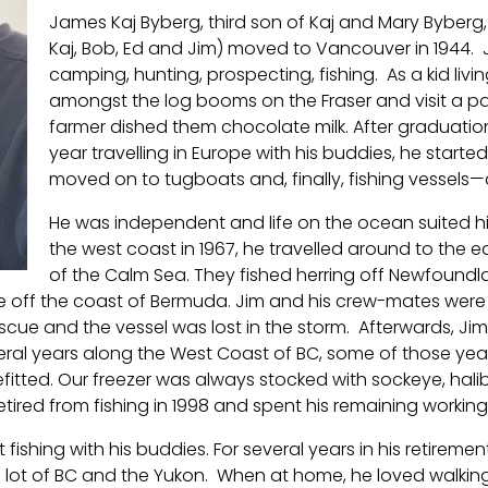
James Kaj Byberg, third son of Kaj and Mary Byberg, 
Kaj, Bob, Ed and Jim) moved to Vancouver in 1944. 
camping, hunting, prospecting, fishing. As a kid livin
amongst the log booms on the Fraser and visit a par
farmer dished them chocolate milk. After graduatio
year travelling in Europe with his buddies, he star
moved on to tugboats and, finally, fishing vessels
He was independent and life on the ocean suited him
the west coast in 1967, he travelled around to the
of the Calm Sea. They fished herring off Newfoundla
ne off the coast of Bermuda. Jim and his crew-mates wer
cue and the vessel was lost in the storm. Afterwards, Jim
everal years along the West Coast of BC, some of those ye
nefitted. Our freezer was always stocked with sockeye, h
etired from fishing in 1998 and spent his remaining working
rt fishing with his buddies. For several years in his retireme
lot of BC and the Yukon. When at home, he loved walking t