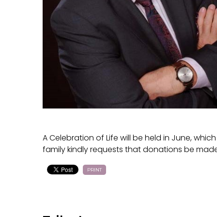
A Celebration of Life will be held in June, whi
family kindly requests that donations be made
PRINT