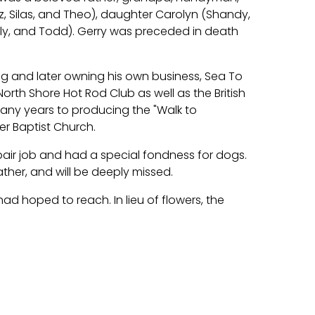
iz, Silas, and Theo), daughter Carolyn (Shandy,
rly, and Todd). Gerry was preceded in death
ng and later owning his own business, Sea To
rth Shore Hot Rod Club as well as the British
ny years to producing the "Walk to
r Baptist Church.
pair job and had a special fondness for dogs.
ther, and will be deeply missed.
ad hoped to reach. In lieu of flowers, the