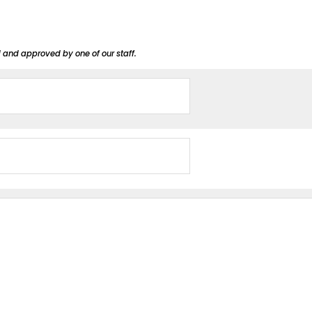
d and approved by one of our staff.