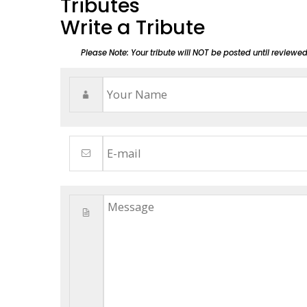
Tributes
Write a Tribute
Please Note: Your tribute will NOT be posted until reviewe