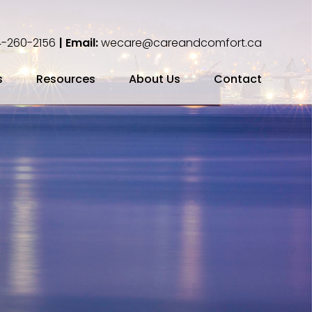
-260-2156
| Email:
wecare@careandcomfort.ca
s
Resources
About Us
Contact
ing Your Cremation