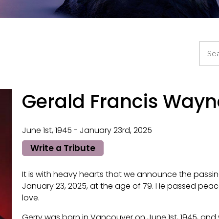
Gerald Francis Way
June 1st, 1945 - January 23rd, 2025
Write a Tribute
It is with heavy hearts that we announce the passi
January 23, 2025, at the age of 79. He passed peac
love.
Gerry was born in Vancouver on June 1st, 1945, an