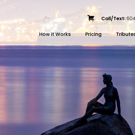
Call/Text:
604
How it Works
Pricing
Tribute
Services
Caskets
Urns
Build a Quote
Biodegradable
Ceramic
Metal
Scattering
Stone
Wood
FAQ
Preplann
Blog