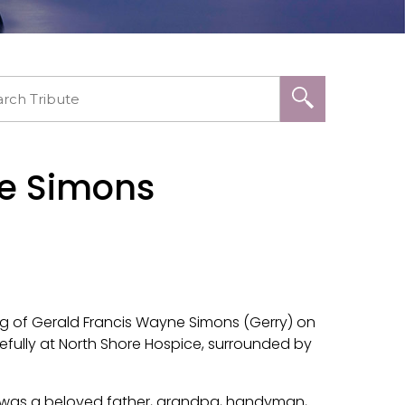
ne Simons
ng of Gerald Francis Wayne Simons (Gerry) on
efully at North Shore Hospice, surrounded by
d was a beloved father, grandpa, handyman,