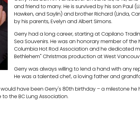
and friend to many. He is survived by his son Paul (L
Hawken, and Saylin) and brother Richard (Linda, Ca
by his parents, Evelyn and Albert Simons.
Gerry had a long career, starting at Capilano Tradi
Sea Souvenirs. He was an honorary member of the No
Columbia Hot Rod Association and he dedicated ma
Bethlehem" Christmas production at West Vancouve
Gerry was always willing to lend a hand with any re
He was a talented chef, a loving father and grandfa
ch would have been Gerry's 80th birthday – a milestone he h
 to the BC Lung Association.