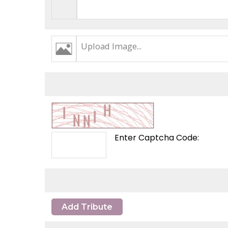
Upload Image...
Enter Captcha Code:
Add Tribute