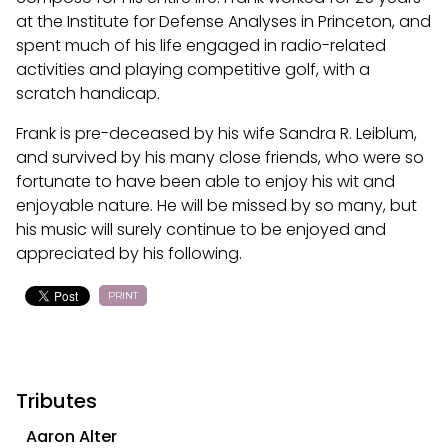
at the Institute for Defense Analyses in Princeton, and
spent much of his life engaged in radio-related
activities and playing competitive golf, with a
scratch handicap.
Frank is pre-deceased by his wife Sandra R. Leiblum,
and survived by his many close friends, who were so
fortunate to have been able to enjoy his wit and
enjoyable nature. He will be missed by so many, but
his music will surely continue to be enjoyed and
appreciated by his following.
PRINT
Tributes
Aaron Alter