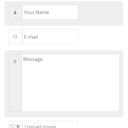
Upload Image...