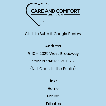
Click to Submit Google Review
Address
#110 – 2025 West Broadway
Vancouver, BC V6J 1Z6
(Not Open to the Public)
Links
Home
Pricing
Tributes