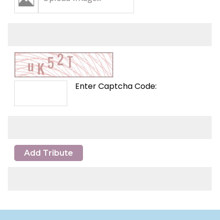
Enter Captcha Code:
Add Tribute