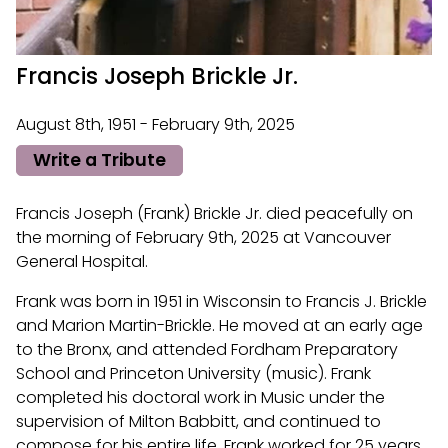
Francis Joseph Brickle Jr.
August 8th, 1951 - February 9th, 2025
Write a Tribute
Francis Joseph (Frank) Brickle Jr. died peacefully on
the morning of February 9th, 2025 at Vancouver
General Hospital.
Frank was born in 1951 in Wisconsin to Francis J. Brickle
and Marion Martin-Brickle. He moved at an early age
to the Bronx, and attended Fordham Preparatory
School and Princeton University (music). Frank
completed his doctoral work in Music under the
supervision of Milton Babbitt, and continued to
compose for his entire life. Frank worked for 25 years