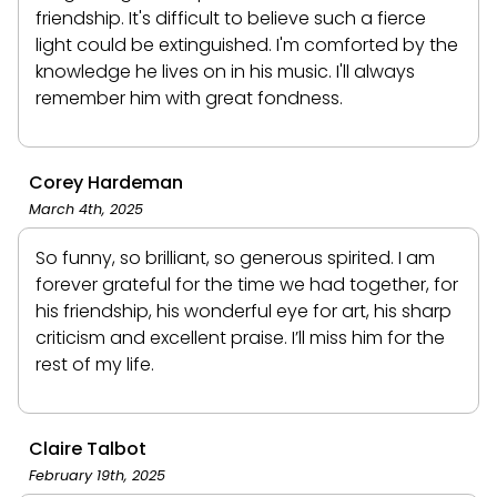
friendship. It's difficult to believe such a fierce
light could be extinguished. I'm comforted by the
knowledge he lives on in his music. I'll always
remember him with great fondness.
Corey Hardeman
March 4th, 2025
So funny, so brilliant, so generous spirited. I am
forever grateful for the time we had together, for
his friendship, his wonderful eye for art, his sharp
criticism and excellent praise. I’ll miss him for the
rest of my life.
Claire Talbot
February 19th, 2025