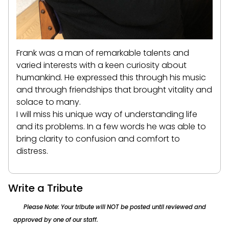
Frank was a man of remarkable talents and
varied interests with a keen curiosity about
humankind. He expressed this through his music
and through friendships that brought vitality and
solace to many.
I will miss his unique way of understanding life
and its problems. In a few words he was able to
bring clarity to confusion and comfort to
distress.
Write a Tribute
Please Note: Your tribute will NOT be posted until reviewed and
approved by one of our staff.