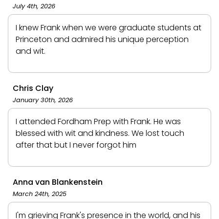
July 4th, 2026
I knew Frank when we were graduate students at
Princeton and admired his unique perception
and wit.
Chris Clay
January 30th, 2026
I attended Fordham Prep with Frank. He was
blessed with wit and kindness. We lost touch
after that but I never forgot him
Anna van Blankenstein
March 24th, 2025
I'm grieving Frank's presence in the world, and his