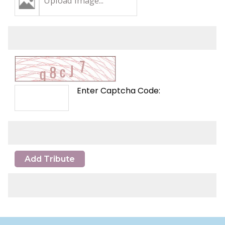
Upload Image...
Enter Captcha Code:
Add Tribute