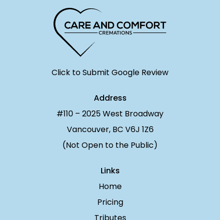
Click to Submit Google Review
Address
#110 – 2025 West Broadway
Vancouver, BC V6J 1Z6
(Not Open to the Public)
Links
Home
Pricing
Tributes