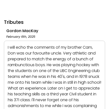
Tributes
Gordon MacKay
February 6th, 2025
I will echo the comments of my brother Cam,
Don was our favourite uncle. Very athletic and
prepared to match the energy of a bunch of
rambunctious boys. He was playing hockey with
the students on one of the UBC Engineering club
teams when he was in his 40's, and in 1978 snuck
me onto his team while I was in still in high school!
What an experience. Later on I get to appreciate
his teaching skills as a third year Civil student in
his 371 class. I'll never forget one of his
admonishments to me while I was complaining