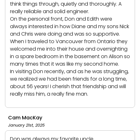
think things through, quietly and thoroughly. A
really reliable and solid engineer.
On the personal front, Don and Edith were
always interested in how Diane and my sons Nick
and Chris were doing and was so supportive.
When I traveled to Vancouver from Ontario they
welcomed me into their house and overnighting
in a spare bedroom in the basement on Alison so
many times that it was like my second home.
In visiting Don recently, and as he was struggling,
we realized we had been friends for a long time,
about 56 years! I cherish that friendship and will
really miss him, a really fine man.
Cam MacKay
January 21st, 2025
Don was always my favorite uncle.