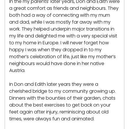
In the my parents’ later years, Don and Edith were
a great comfort as friends and neighbours. They
both had a way of connecting with my mum
and dad, while I was mostly far away with my
work. They helped underpin major transitions in
my life and delighted me with a very special visit
to my home in Europe. I will never forget how
happy I was when they dropped in to my
mother’s celebration of life, just like my mother’s
neighbours would have done in her native
Austria.
In Don and Edith later years they were a
cherished bridge to my community growing up.
Dinners with the bounties of their garden, chats
about the best exercises to get back on your
feet again after injury, reminiscing about old
times, were always fun and animated.