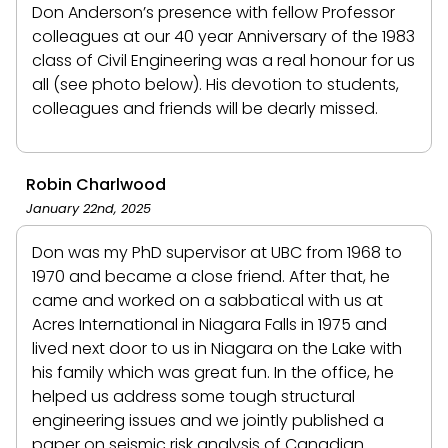
Don Anderson’s presence with fellow Professor
colleagues at our 40 year Anniversary of the 1983
class of Civil Engineering was a real honour for us
all (see photo below). His devotion to students,
colleagues and friends will be dearly missed.
Robin Charlwood
January 22nd, 2025
Don was my PhD supervisor at UBC from 1968 to
1970 and became a close friend. After that, he
came and worked on a sabbatical with us at
Acres International in Niagara Falls in 1975 and
lived next door to us in Niagara on the Lake with
his family which was great fun. In the office, he
helped us address some tough structural
engineering issues and we jointly published a
paper on seismic risk analysis of Canadian