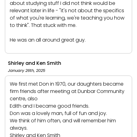
about studying stuff I did not think would be
relevant later in life - "it's not about the specifics
of what you're learning, we're teaching you how
to think". That stuck with me.
He was an all around great guy.
Shirley and Ken Smith
January 26th, 2025
We first met Don in 1970, our daughters became
firm friends after meeting at Dunbar Community
centre, also
Edith and I became good friends.
Don was a lovely man, full of fun and joy.
We think of him often, and will remember him
always.
Shirley and Ken Smith