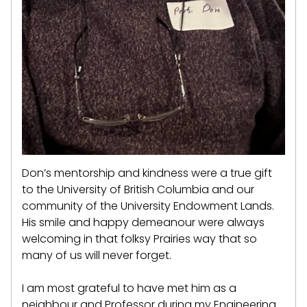
Don’s mentorship and kindness were a true gift
to the University of British Columbia and our
community of the University Endowment Lands.
His smile and happy demeanour were always
welcoming in that folksy Prairies way that so
many of us will never forget.
I am most grateful to have met him as a
neighbour and Professor during my Engineering