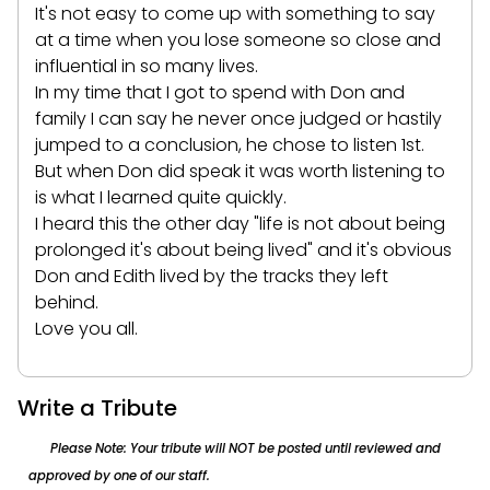
It's not easy to come up with something to say
at a time when you lose someone so close and
influential in so many lives.
In my time that I got to spend with Don and
family I can say he never once judged or hastily
jumped to a conclusion, he chose to listen 1st.
But when Don did speak it was worth listening to
is what I learned quite quickly.
I heard this the other day "life is not about being
prolonged it's about being lived" and it's obvious
Don and Edith lived by the tracks they left
behind.
Love you all.
Write a Tribute
Please Note: Your tribute will NOT be posted until reviewed and
approved by one of our staff.