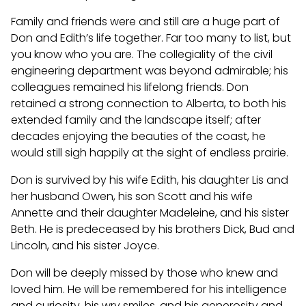
Family and friends were and still are a huge part of
Don and Edith’s life together. Far too many to list, but
you know who you are. The collegiality of the civil
engineering department was beyond admirable; his
colleagues remained his lifelong friends. Don
retained a strong connection to Alberta, to both his
extended family and the landscape itself; after
decades enjoying the beauties of the coast, he
would still sigh happily at the sight of endless prairie.
Don is survived by his wife Edith, his daughter Lis and
her husband Owen, his son Scott and his wife
Annette and their daughter Madeleine, and his sister
Beth. He is predeceased by his brothers Dick, Bud and
Lincoln, and his sister Joyce.
Don will be deeply missed by those who knew and
loved him. He will be remembered for his intelligence
and curiosity, his wry smiles, and his generosity and