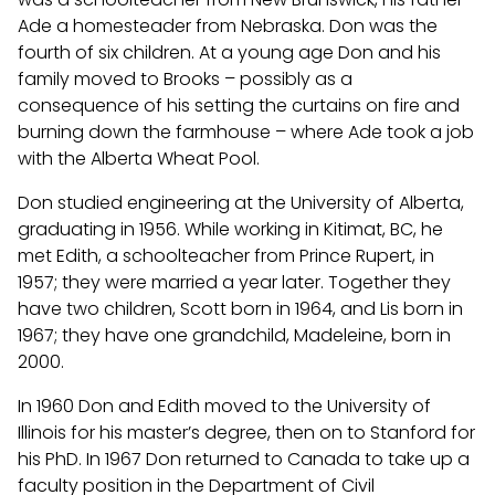
Ade a homesteader from Nebraska. Don was the
fourth of six children. At a young age Don and his
family moved to Brooks – possibly as a
consequence of his setting the curtains on fire and
burning down the farmhouse – where Ade took a job
with the Alberta Wheat Pool.
Don studied engineering at the University of Alberta,
graduating in 1956. While working in Kitimat, BC, he
met Edith, a schoolteacher from Prince Rupert, in
1957; they were married a year later. Together they
have two children, Scott born in 1964, and Lis born in
1967; they have one grandchild, Madeleine, born in
2000.
In 1960 Don and Edith moved to the University of
Illinois for his master’s degree, then on to Stanford for
his PhD. In 1967 Don returned to Canada to take up a
faculty position in the Department of Civil