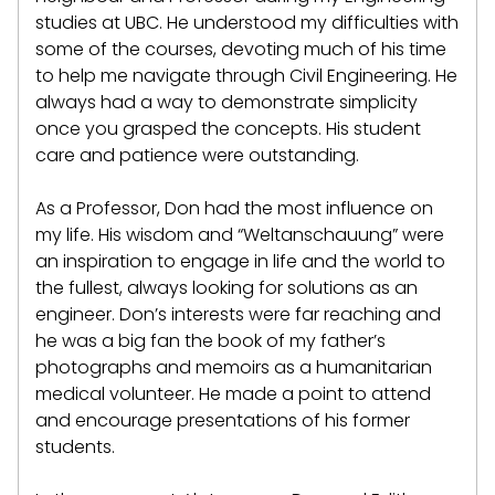
studies at UBC. He understood my difficulties with
some of the courses, devoting much of his time
to help me navigate through Civil Engineering. He
always had a way to demonstrate simplicity
once you grasped the concepts. His student
care and patience were outstanding.
As a Professor, Don had the most influence on
my life. His wisdom and “Weltanschauung” were
an inspiration to engage in life and the world to
the fullest, always looking for solutions as an
engineer. Don’s interests were far reaching and
he was a big fan the book of my father’s
photographs and memoirs as a humanitarian
medical volunteer. He made a point to attend
and encourage presentations of his former
students.