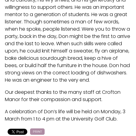
willingness to support others. He was an important
mentor to a generation of students. He was a great
listener. Though sometimes a man of few words,
when he spoke, people listened. Were you to throw a
party, back in the day, Don might be the first to arrive
and the last to leave. When such skills were called
upon, he could knit himself a sweater, fly an airplane,
bake delicious sourdough bread, keep a hive of
bees, or build half the furniture in the house. Don had
strong views on the correct loading of dishwashers.
He was an engineer to the very end.
Our deepest thanks to the many staff at Crofton
Manor for their compassion and support.
A celebration of Don’s life will be held on Monday, 3
March from 1 to 4 pm at the University Golf Club.
PRINT