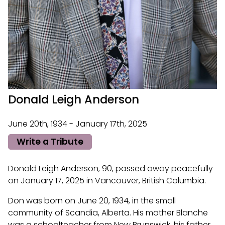
Donald Leigh Anderson
June 20th, 1934 - January 17th, 2025
Write a Tribute
Donald Leigh Anderson, 90, passed away peacefully
on January 17, 2025 in Vancouver, British Columbia.
Don was born on June 20, 1934, in the small
community of Scandia, Alberta. His mother Blanche
was a schoolteacher from New Brunswick, his father