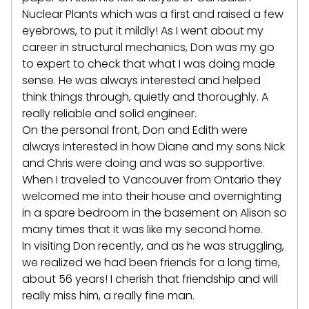
Nuclear Plants which was a first and raised a few
eyebrows, to put it mildly! As I went about my
career in structural mechanics, Don was my go
to expert to check that what I was doing made
sense. He was always interested and helped
think things through, quietly and thoroughly. A
really reliable and solid engineer.
On the personal front, Don and Edith were
always interested in how Diane and my sons Nick
and Chris were doing and was so supportive.
When I traveled to Vancouver from Ontario they
welcomed me into their house and overnighting
in a spare bedroom in the basement on Alison so
many times that it was like my second home.
In visiting Don recently, and as he was struggling,
we realized we had been friends for a long time,
about 56 years! I cherish that friendship and will
really miss him, a really fine man.