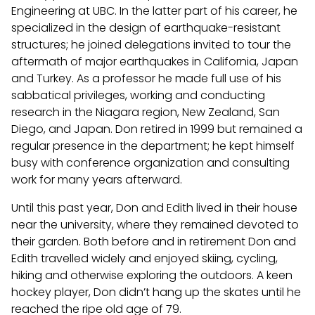
Engineering at UBC. In the latter part of his career, he
specialized in the design of earthquake-resistant
structures; he joined delegations invited to tour the
aftermath of major earthquakes in California, Japan
and Turkey. As a professor he made full use of his
sabbatical privileges, working and conducting
research in the Niagara region, New Zealand, San
Diego, and Japan. Don retired in 1999 but remained a
regular presence in the department; he kept himself
busy with conference organization and consulting
work for many years afterward.
Until this past year, Don and Edith lived in their house
near the university, where they remained devoted to
their garden. Both before and in retirement Don and
Edith travelled widely and enjoyed skiing, cycling,
hiking and otherwise exploring the outdoors. A keen
hockey player, Don didn’t hang up the skates until he
reached the ripe old age of 79.