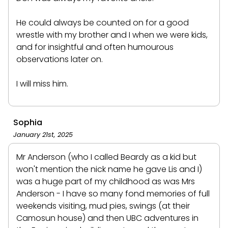
He could always be counted on for a good
wrestle with my brother and I when we were kids,
and for insightful and often humourous
observations later on.
I will miss him.
Sophia
January 21st, 2025
Mr Anderson (who I called Beardy as a kid but
won't mention the nick name he gave Lis and I)
was a huge part of my childhood as was Mrs
Anderson - I have so many fond memories of full
weekends visiting, mud pies, swings (at their
Camosun house) and then UBC adventures in