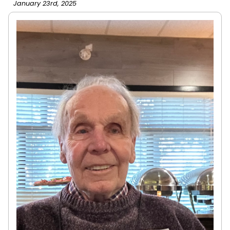
January 23rd, 2025