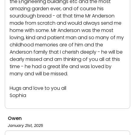
the Engineering buildings etc and the most
amazing garden ever, and of course his
sourdough bread - at that time Mr Anderson
made from scratch and would always send me
home with some. Mr Anderson was the most
loving, kind and patient man and so many of my
childhood memories are of him and the
Anderson family that I cherish deeply - he will be
dearly missed and am thinking of you all at this
time - he had a great life and was loved by
many and will be missed.
Hugs and love to you all
Sophia
Owen
January 21st, 2025