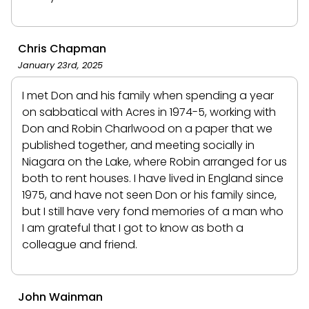
Chris Chapman
January 23rd, 2025
I met Don and his family when spending a year
on sabbatical with Acres in 1974-5, working with
Don and Robin Charlwood on a paper that we
published together, and meeting socially in
Niagara on the Lake, where Robin arranged for us
both to rent houses. I have lived in England since
1975, and have not seen Don or his family since,
but I still have very fond memories of a man who
I am grateful that I got to know as both a
colleague and friend.
John Wainman