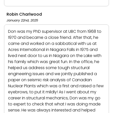
Robin Charlwood
January 22nd, 2025
Don was my PhD supervisor at UBC from 1968 to
1970 and became a close friend. After that, he
came and worked on a sabbatical with us at
Acres International in Niagara Falls in 1975 and
lived next door to us in Niagara on the Lake with
his family which was great fun. In the office, he
helped us address some tough structural
engineering issues and we jointly published a
paper on seismic risk analysis of Canadian
Nuclear Plants which was a first and raised a few
eyebrows, to put it mildly! As I went about my
career in structural mechanics, Don was my go
to expert to check that what I was doing made
sense. He was always interested and helped