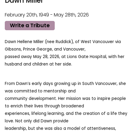
Dawn Miller
February 20th, 1949 - May 28th, 2026
Write a Tribute
Dawn Hellene Miller (nee Ruddick), of West Vancouver via
Gibsons, Prince George, and Vancouver,
passed away May 28, 2026, at Lions Gate Hospital, with her
husband and children at her side.
From Dawn’s early days growing up in South Vancouver, she
was committed to mentorship and
community development. Her mission was to inspire people
to enrich their lives through broadened
experiences, lifelong learning, and the creation of a life they
love. Not only did Dawn provide
leadership, but she was also a model of attentiveness,