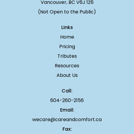
Vancouver, BC V6J 1Z6
(Not Open to the Public)
Links
Home
Pricing
Tributes
Resources
About Us
Call:
604-260-2156
Email:
wecare@careandcomfort.ca
Fax: