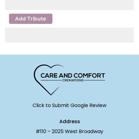
Add Tribute
Click to Submit Google Review
Address
#110 – 2025 West Broadway