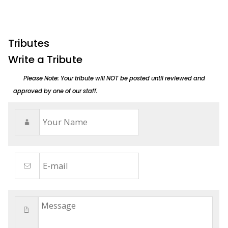
Tributes
Write a Tribute
Please Note: Your tribute will NOT be posted until reviewed and
approved by one of our staff.