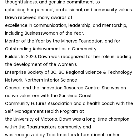
thoughtfulness, and genuine commitment to
upholding her personal, professional, and community values.
Dawn received many awards of
excellence in communication, leadership, and mentorship,
including Businesswoman of the Year,
Mentor of the Year by the Minerva Foundation, and for
Outstanding Achievement as a Community
Builder. In 2020, Dawn was recognized for her role in leading
the development of the Women’s
Enterprise Society of BC, BC Regional Science & Technology
Network, Northern Interior Science
Council, and the Innovation Resource Centre. She was an
active volunteer with the Sunshine Coast
Community Futures Association and a health coach with the
Self-Management Health Program at
the University of Victoria. Dawn was a long-time champion
within the Toastmasters community and
was recognized by Toastmasters International for her