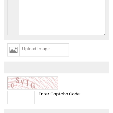
Upload Image...
Enter Captcha Code: