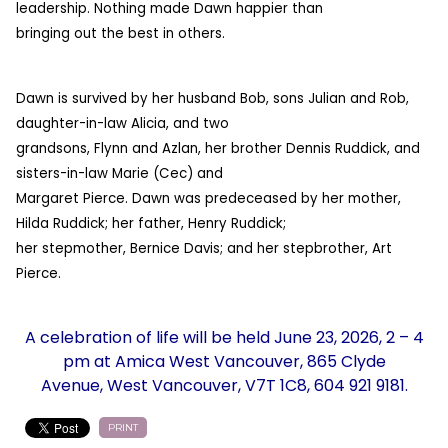
leadership. Nothing made Dawn happier than
bringing out the best in others.
Dawn is survived by her husband Bob, sons Julian and Rob,
daughter-in-law Alicia, and two
grandsons, Flynn and Azlan, her brother Dennis Ruddick, and
sisters-in-law Marie (Cec) and
Margaret Pierce. Dawn was predeceased by her mother,
Hilda Ruddick; her father, Henry Ruddick;
her stepmother, Bernice Davis; and her stepbrother, Art
Pierce.
A celebration of life will be held June 23, 2026, 2 – 4
pm at Amica West Vancouver, 865 Clyde
Avenue, West Vancouver, V7T 1C8, 604 921 9181.
PRINT