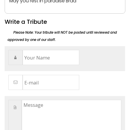
May you rest in paradise Brad
Write a Tribute
Please Note: Your tribute will NOT be posted until reviewed and
approved by one of our staff.