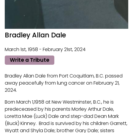
Bradley Allan Dale
March 1st, 1958 - February 21st, 2024
Write a Tribute
Bradley Allan Dale from Port Coquitlam, B.C. passed
away peacefully from lung cancer on February 21,
2024.
Born March 1,1958 at New Westminster, B.C., he is
predeceased by his parents Morley Arthur Dale,
Loretta Mae (Luck) Dale and step-dad Dean Mark
(Buck) Kinney. Brad is survived by his children Garrett,
Wyatt and Shyla Dale; brother Gary Dale; sisters