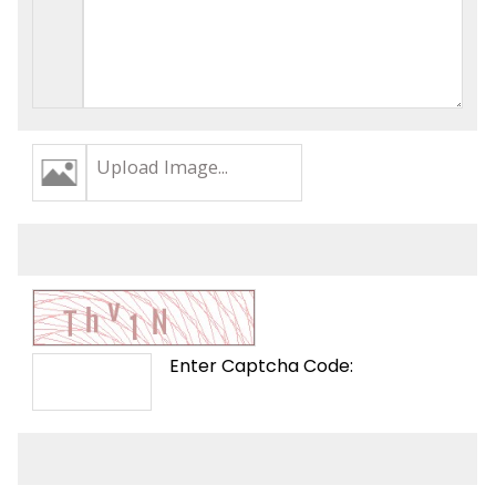
Upload Image...
Enter Captcha Code: