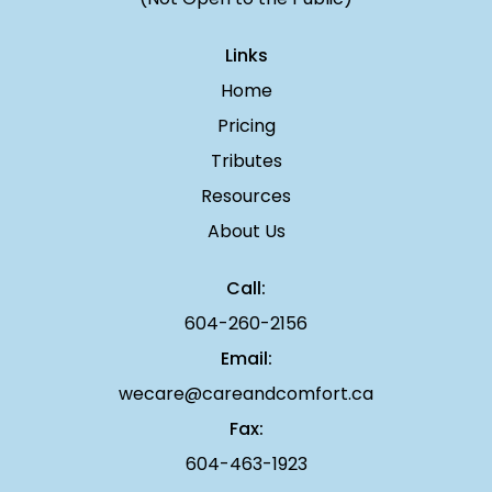
Links
Home
Pricing
Tributes
Resources
About Us
Call:
604-260-2156
Email:
wecare@careandcomfort.ca
Fax:
604-463-1923