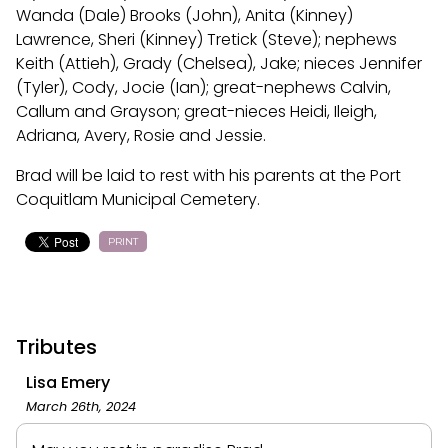
Wanda (Dale) Brooks (John), Anita (Kinney)
Lawrence, Sheri (Kinney) Tretick (Steve); nephews
Keith (Attieh), Grady (Chelsea), Jake; nieces Jennifer
(Tyler), Cody, Jocie (Ian); great-nephews Calvin,
Callum and Grayson; great-nieces Heidi, Ileigh,
Adriana, Avery, Rosie and Jessie.
Brad will be laid to rest with his parents at the Port
Coquitlam Municipal Cemetery.
PRINT
Tributes
Lisa Emery
March 26th, 2024