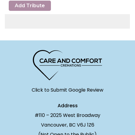
Add Tribute
Click to Submit Google Review
Address
#110 – 2025 West Broadway
Vancouver, BC V6J 1Z6
(Not Open to the Public)