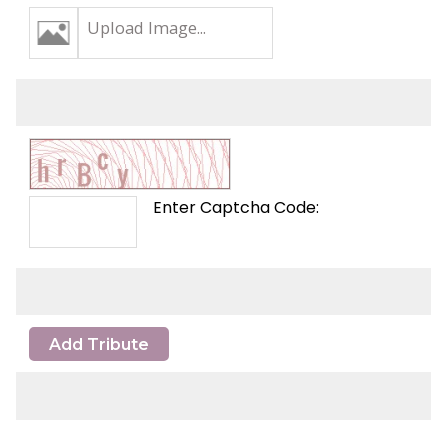
Upload Image...
Enter Captcha Code:
Add Tribute