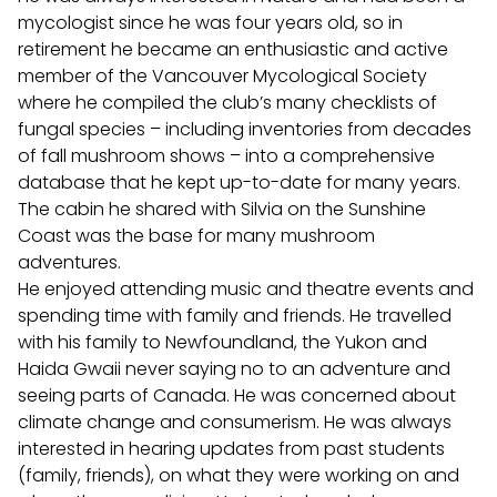
mycologist since he was four years old, so in
retirement he became an enthusiastic and active
member of the Vancouver Mycological Society
where he compiled the club’s many checklists of
fungal species – including inventories from decades
of fall mushroom shows – into a comprehensive
database that he kept up-to-date for many years.
The cabin he shared with Silvia on the Sunshine
Coast was the base for many mushroom
adventures.
He enjoyed attending music and theatre events and
spending time with family and friends. He travelled
with his family to Newfoundland, the Yukon and
Haida Gwaii never saying no to an adventure and
seeing parts of Canada. He was concerned about
climate change and consumerism. He was always
interested in hearing updates from past students
(family, friends), on what they were working on and