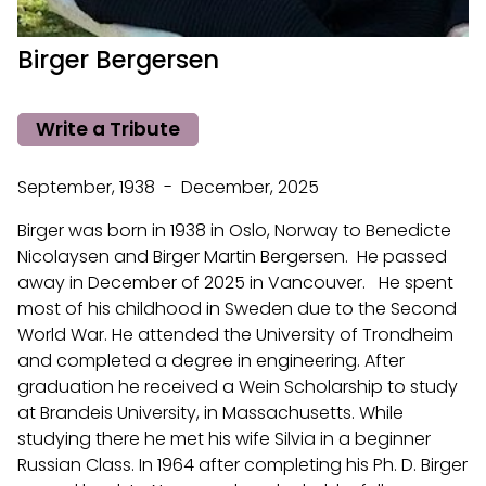
Birger Bergersen
Write a Tribute
September, 1938 - December, 2025
Birger was born in 1938 in Oslo, Norway to Benedicte
Nicolaysen and Birger Martin Bergersen. He passed
away in December of 2025 in Vancouver. He spent
most of his childhood in Sweden due to the Second
World War. He attended the University of Trondheim
and completed a degree in engineering. After
graduation he received a Wein Scholarship to study
at Brandeis University, in Massachusetts. While
studying there he met his wife Silvia in a beginner
Russian Class. In 1964 after completing his Ph. D. Birger