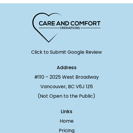
Click to Submit Google Review
Address
#110 – 2025 West Broadway
Vancouver, BC V6J 1Z6
(Not Open to the Public)
Links
Home
Pricing