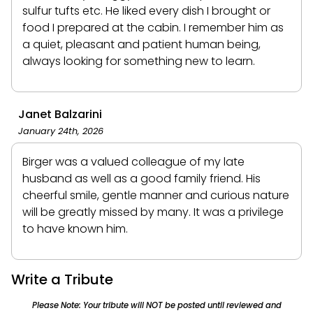
sulfur tufts etc. He liked every dish I brought or
food I prepared at the cabin. I remember him as
a quiet, pleasant and patient human being,
always looking for something new to learn.
Janet Balzarini
January 24th, 2026
Birger was a valued colleague of my late
husband as well as a good family friend. His
cheerful smile, gentle manner and curious nature
will be greatly missed by many. It was a privilege
to have known him.
Write a Tribute
Please Note: Your tribute will NOT be posted until reviewed and