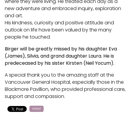
where they were living. He treated each day as a
new adventure and embraced inquiry, exploration
and art.
His kindness, curiosity and positive attitude and
outlook on life have been valued by the many
people he touched.
Birger will be greatly missed by his daughter Eva
(James), Silvia, and grand daughter Laura. He is
predeceased by his sister Kirsten (Neil Yocum).
A special thank you to the amazing staff at the
Vancouver General Hospital, especially those in the
Blackmore Pavillion, who provided professional care,
support and compassion.
PRINT