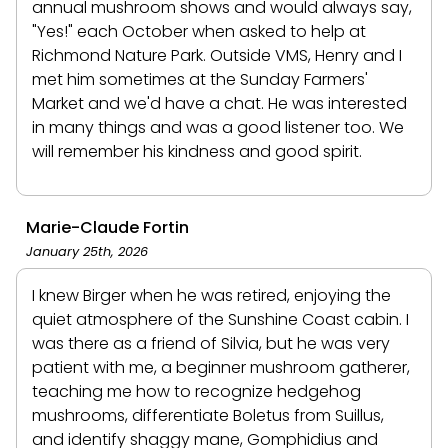
annual mushroom shows and would always say,
"Yes!" each October when asked to help at
Richmond Nature Park. Outside VMS, Henry and I
met him sometimes at the Sunday Farmers'
Market and we'd have a chat. He was interested
in many things and was a good listener too. We
will remember his kindness and good spirit.
Marie-Claude Fortin
January 25th, 2026
I knew Birger when he was retired, enjoying the
quiet atmosphere of the Sunshine Coast cabin. I
was there as a friend of Silvia, but he was very
patient with me, a beginner mushroom gatherer,
teaching me how to recognize hedgehog
mushrooms, differentiate Boletus from Suillus,
and identify shaggy mane, Gomphidius and