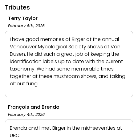
Tributes
Terry Taylor
February 6th, 2026
I have good memories of Birger at the annual
Vancouver Mycological Society shows at Van
Dusen. He did such a great job of keeping the
identification labels up to date with the current
taxonomy. We had some memorable times
together at these mushroom shows, and talking
about fungi.
François and Brenda
February 4th, 2026
Brenda and I met Birger in the mid-seventies at
UBC.