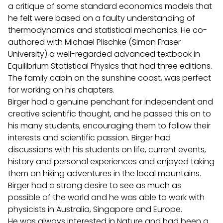
a critique of some standard economics models that
he felt were based on a faulty understanding of
thermodynamics and statistical mechanics. He co-
authored with Michael Plischke (Simon Fraser
University) a well-regarded advanced textbook in
Equilibrium Statistical Physics that had three editions.
The family cabin on the sunshine coast, was perfect
for working on his chapters.
Birger had a genuine penchant for independent and
creative scientific thought, and he passed this on to
his many students, encouraging them to follow their
interests and scientific passion. Birger had
discussions with his students on life, current events,
history and personal experiences and enjoyed taking
them on hiking adventures in the local mountains.
Birger had a strong desire to see as much as
possible of the world and he was able to work with
physicists in Australia, Singapore and Europe.
He was always interested in Nature and had been a