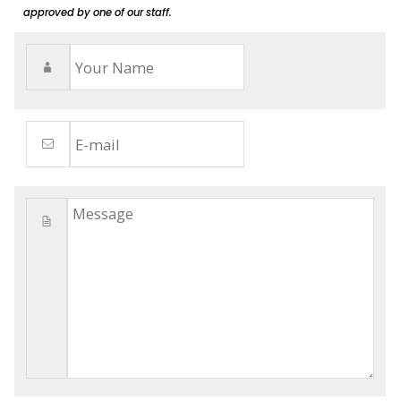
approved by one of our staff.