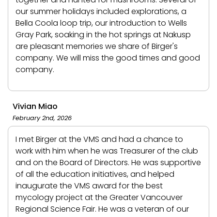
our summer holidays included explorations, a
Bella Coola loop trip, our introduction to Wells
Gray Park, soaking in the hot springs at Nakusp
are pleasant memories we share of Birger's
company. We will miss the good times and good
company.
Vivian Miao
February 2nd, 2026
I met Birger at the VMS and had a chance to
work with him when he was Treasurer of the club
and on the Board of Directors. He was supportive
of all the education initiatives, and helped
inaugurate the VMS award for the best
mycology project at the Greater Vancouver
Regional Science Fair. He was a veteran of our