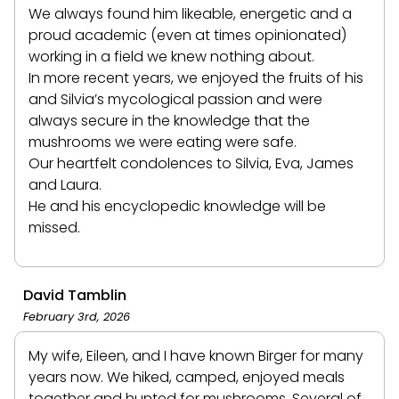
We always found him likeable, energetic and a
proud academic (even at times opinionated)
working in a field we knew nothing about.
In more recent years, we enjoyed the fruits of his
and Silvia’s mycological passion and were
always secure in the knowledge that the
mushrooms we were eating were safe.
Our heartfelt condolences to Silvia, Eva, James
and Laura.
He and his encyclopedic knowledge will be
missed.
David Tamblin
February 3rd, 2026
My wife, Eileen, and I have known Birger for many
years now. We hiked, camped, enjoyed meals
together and hunted for mushrooms. Several of