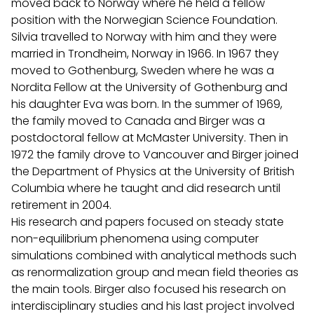
moved back to Norway where he held a fellow
position with the Norwegian Science Foundation.
Silvia travelled to Norway with him and they were
married in Trondheim, Norway in 1966. In 1967 they
moved to Gothenburg, Sweden where he was a
Nordita Fellow at the University of Gothenburg and
his daughter Eva was born. In the summer of 1969,
the family moved to Canada and Birger was a
postdoctoral fellow at McMaster University. Then in
1972 the family drove to Vancouver and Birger joined
the Department of Physics at the University of British
Columbia where he taught and did research until
retirement in 2004.
His research and papers focused on steady state
non-equilibrium phenomena using computer
simulations combined with analytical methods such
as renormalization group and mean field theories as
the main tools. Birger also focused his research on
interdisciplinary studies and his last project involved