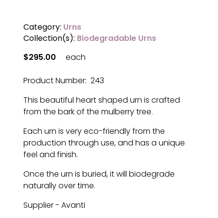
Category:
Urns
Collection(s):
Biodegradable Urns
$295.00
each
Product Number: 243
This beautiful heart shaped urn is crafted
from the bark of the mulberry tree.
Each urn is very eco-friendly from the
production through use, and has a unique
feel and finish.
Once the urn is buried, it will biodegrade
naturally over time.
Supplier - Avanti