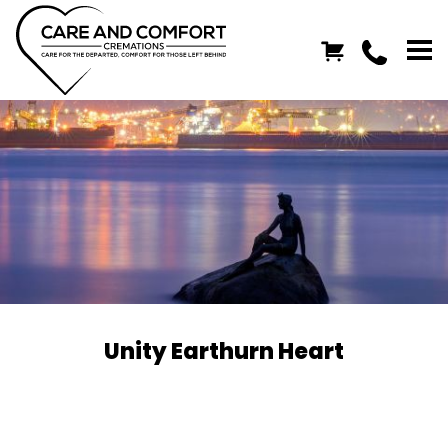
Unity Earthurn Heart