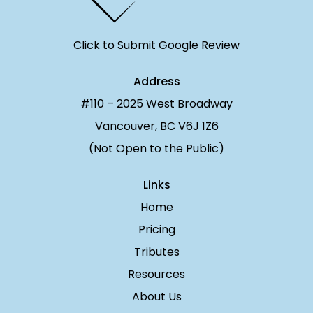
Click to Submit Google Review
Address
#110 – 2025 West Broadway
Vancouver, BC V6J 1Z6
(Not Open to the Public)
Links
Home
Pricing
Tributes
Resources
About Us