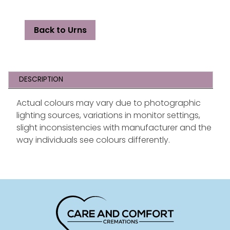
Back to Urns
DESCRIPTION
Actual colours may vary due to photographic
lighting sources, variations in monitor settings,
slight inconsistencies with manufacturer and the
way individuals see colours differently.