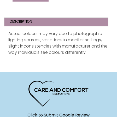
DESCRIPTION
Actual colours may vary due to photographic
lighting sources, variations in monitor settings,
slight inconsistencies with manufacturer and the
way individuals see colours differently.
Click to Submit Google Review