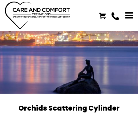
Orchids Scattering Cylinder