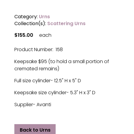
Category:
Urns
Collection(s):
Scattering Urns
$155.00
each
Product Number: 158
Keepsake $95 (to hold a small portion of
cremated remains)
Full size cylinder- 12.5" H x 5" D
Keepsake size cylinder- 5.3" H x 3" D
Supplier- Avanti
Back to Urns