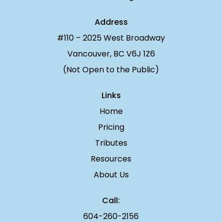
Address
#110 – 2025 West Broadway
Vancouver, BC V6J 1Z6
(Not Open to the Public)
Links
Home
Pricing
Tributes
Resources
About Us
Call:
604-260-2156