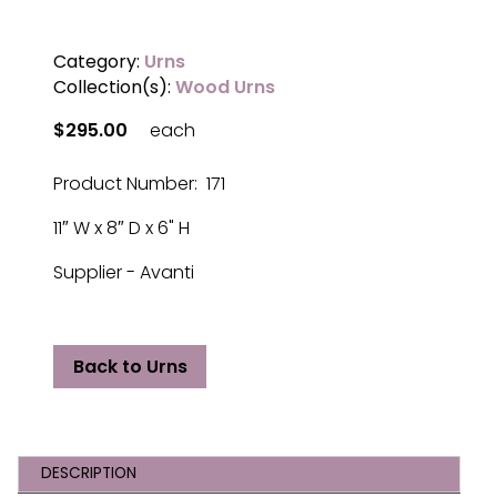
Category:
Urns
Collection(s):
Wood Urns
$295.00
each
Product Number: 171
11″ W x 8″ D x 6" H
Supplier - Avanti
Back to Urns
DESCRIPTION