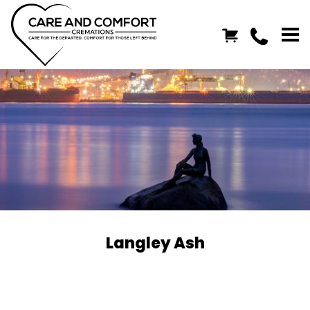
Langley Ash