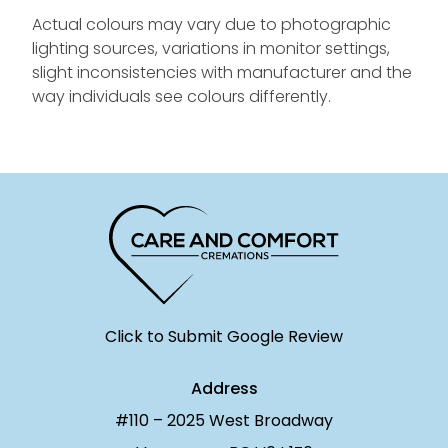
Actual colours may vary due to photographic
lighting sources, variations in monitor settings,
slight inconsistencies with manufacturer and the
way individuals see colours differently.
Click to Submit Google Review
Address
#110 – 2025 West Broadway