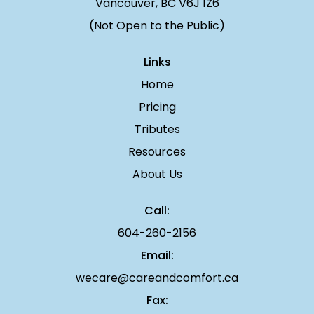
Vancouver, BC V6J 1Z6
(Not Open to the Public)
Links
Home
Pricing
Tributes
Resources
About Us
Call:
604-260-2156
Email:
wecare@careandcomfort.ca
Fax: