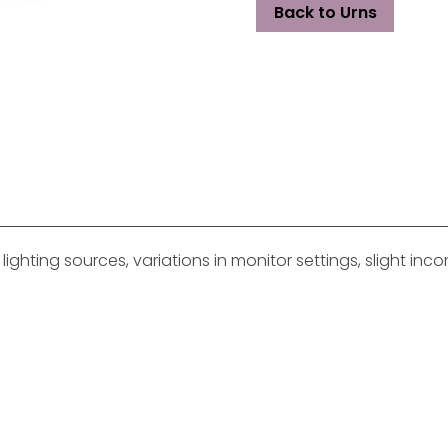
Back to Urns
ghting sources, variations in monitor settings, slight in