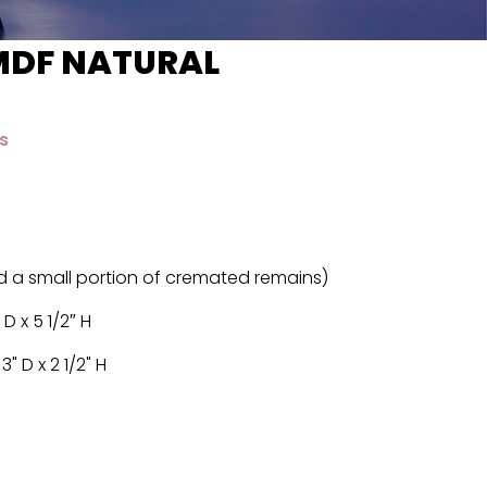
MDF NATURAL
s
d a small portion of cremated remains)
 D x 5 1/2″ H
" D x 2 1/2" H