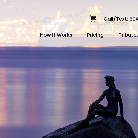
Call/Text:
604
How it Works
Pricing
Tribute
Services
Caskets
Urns
Build a Quote
Biodegradable
Ceramic
Metal
Scattering
Stone
Wood
FAQ
Preplann
Blog