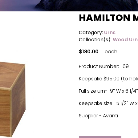
HAMILTON 
Category:
Urns
Collection(s):
Wood Urn
$180.00
each
Product Number: 169
Keepsake $95.00 (to hol
Full size urn- 9″ W x 6 1/4″
Keepsake size- 5 1/2" W x 3
Supplier - Avanti