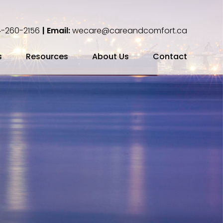
-260-2156
| Email:
wecare@careandcomfort.ca
s
Resources
About Us
Contact
ing Your Cremation