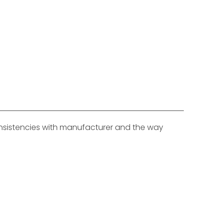
consistencies with manufacturer and the way