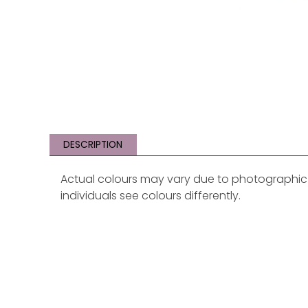
DESCRIPTION
Actual colours may vary due to photographic li
individuals see colours differently.