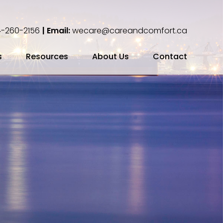
-260-2156
| Email:
wecare@careandcomfort.ca
s
Resources
About Us
Contact
ing Your Cremation