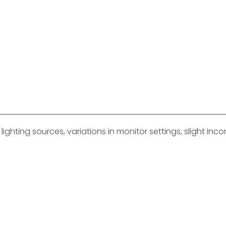
ghting sources, variations in monitor settings, slight in