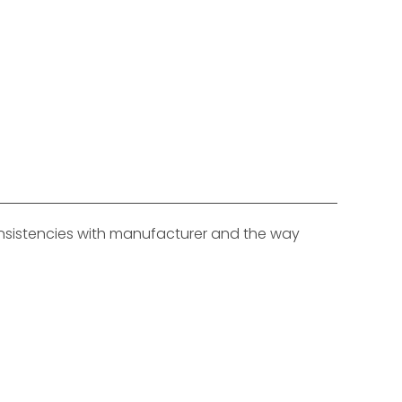
consistencies with manufacturer and the way