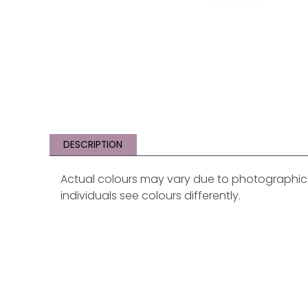
DESCRIPTION
Actual colours may vary due to photographic li
individuals see colours differently.