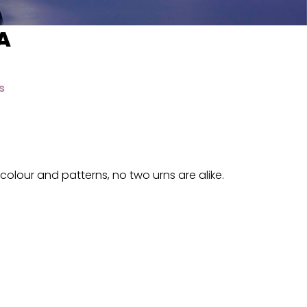
A
s
colour and patterns, no two urns are alike.