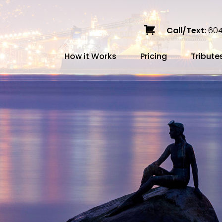
Call/Text:
604
How it Works
Pricing
Tribute
Services
Caskets
Urns
Build a Quote
Biodegradable
Ceramic
Metal
Scattering
Stone
Wood
FAQ
Preplann
Blog