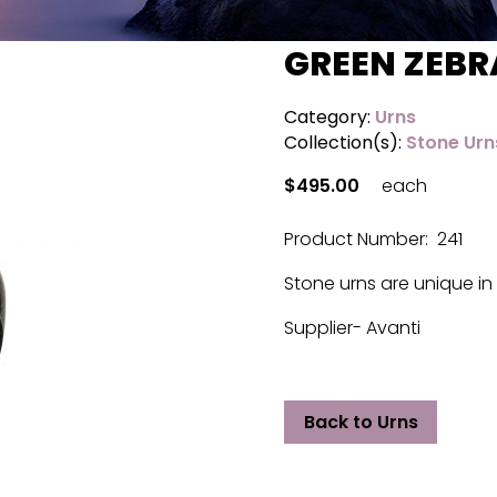
GREEN ZEBR
Category:
Urns
Collection(s):
Stone Urn
$495.00
each
Product Number: 241
Stone urns are unique in 
Supplier- Avanti
Back to Urns