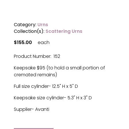
Category:
Urns
Collection(s):
Scattering Urns
$155.00
each
Product Number: 152
Keepsake $95 (to hold a small portion of
cremated remains)
Full size cylinder- 12.5" H x 5" D
Keepsake size cylinder- 5.3" H x 3" D
Supplier- Avanti