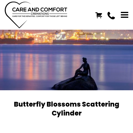
Butterfly Blossoms Scattering
Cylinder