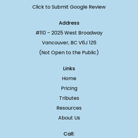
Click to Submit Google Review
Address
#110 – 2025 West Broadway
Vancouver, BC V6J 1Z6
(Not Open to the Public)
Links
Home
Pricing
Tributes
Resources
About Us
Call: