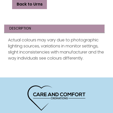
Back to Urns
DESCRIPTION
Actual colours may vary due to photographic
lighting sources, variations in monitor settings,
slight inconsistencies with manufacturer and the
way individuals see colours differently.