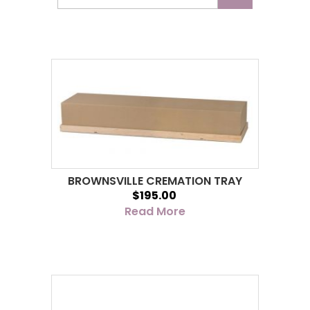
BROWNSVILLE CREMATION TRAY
$195.00
Read More