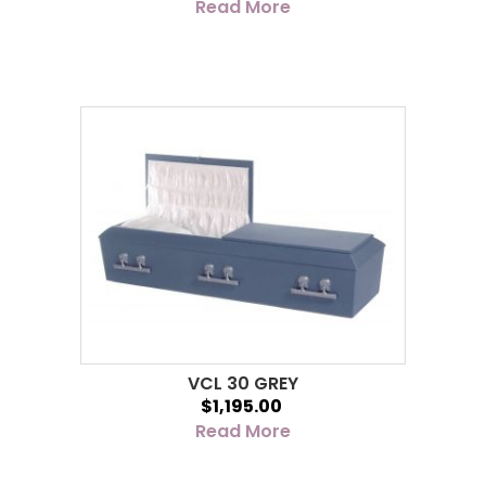
Read More
VCL 30 GREY
$1,195.00
Read More