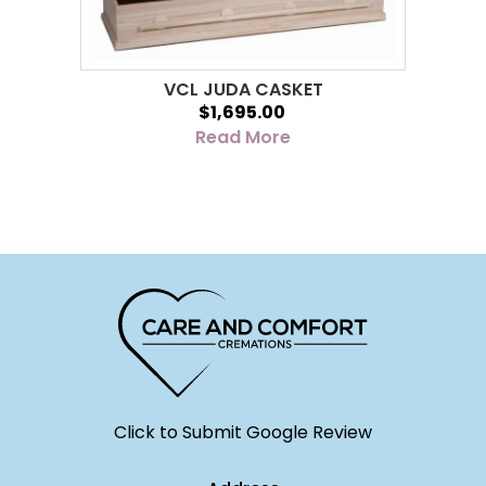
VCL JUDA CASKET
$1,695.00
Read More
Click to Submit Google Review