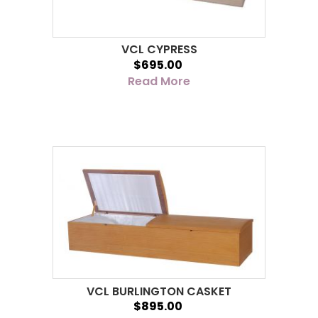
VCL CYPRESS
$695.00
Read More
VCL BURLINGTON CASKET
$895.00