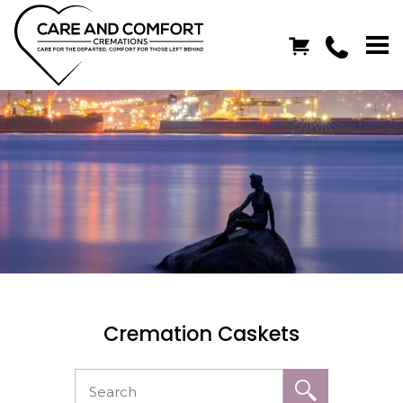
Cremation Caskets