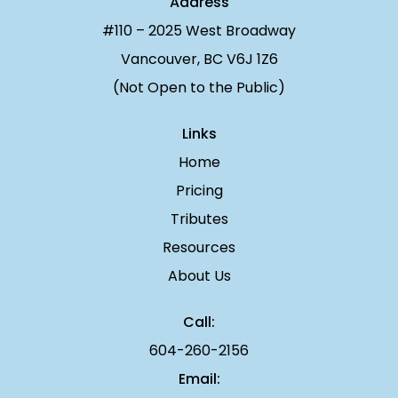
Address
#110 – 2025 West Broadway
Vancouver, BC V6J 1Z6
(Not Open to the Public)
Links
Home
Pricing
Tributes
Resources
About Us
Call:
604-260-2156
Email: