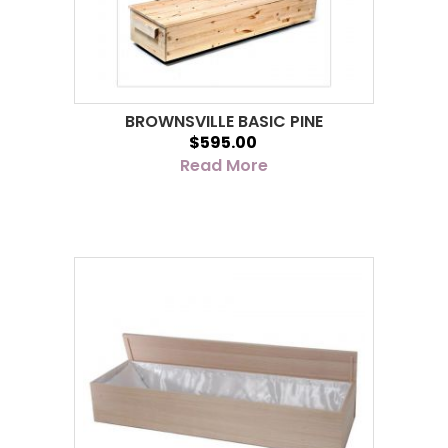
BROWNSVILLE BASIC PINE
$595.00
Read More