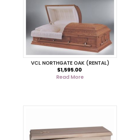
VCL NORTHGATE OAK (RENTAL)
$1,595.00
Read More