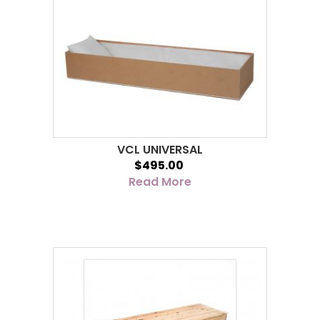
VCL UNIVERSAL
$495.00
Read More