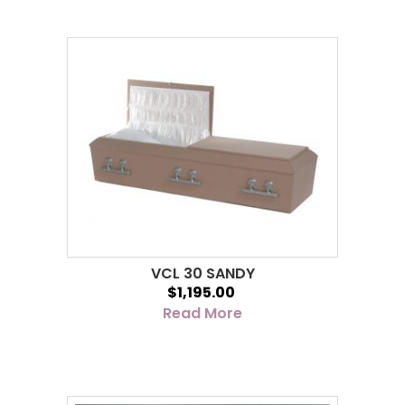
VCL 30 SANDY
$1,195.00
Read More